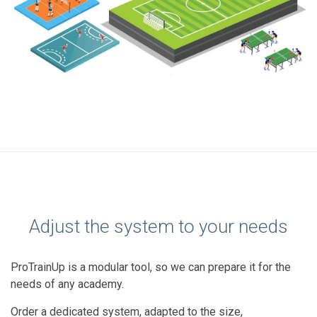
Adjust the system to your needs
ProTrainUp is a modular tool, so we can prepare it for the
needs of any academy.
Order a dedicated system, adapted to the size,