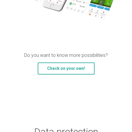
Do you want to know more possibilities?
Check on your own!
Data protection