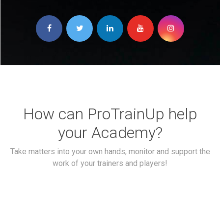
How can ProTrainUp help
your Academy?
Take matters into your own hands, monitor and support the
work of your trainers and players!