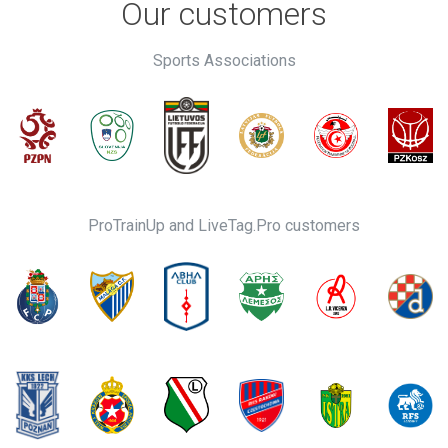
Our customers
Sports Associations
ProTrainUp and LiveTag.Pro customers