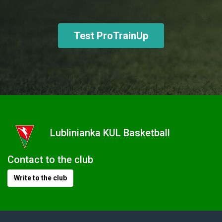
Test ProTrainUp
Lublinianka KUL Basketball
Contact to the club
Write to the club