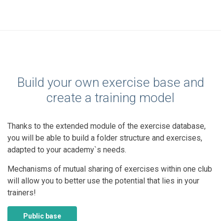
Build your own exercise base and
create a training model
Thanks to the extended module of the exercise database,
you will be able to build a folder structure and exercises,
adapted to your academy`s needs.
Mechanisms of mutual sharing of exercises within one club
will allow you to better use the potential that lies in your
trainers!
Public base