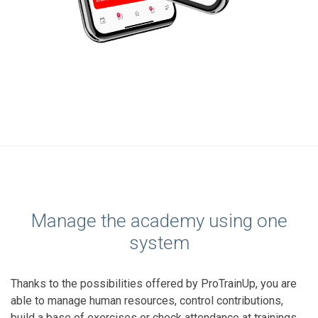
Manage the academy using one
system
Thanks to the possibilities offered by ProTrainUp, you are
able to manage human resources, control contributions,
build a base of exercises or check attendance at trainings