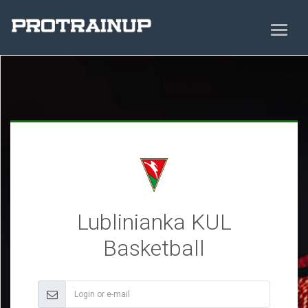
Lublinianka KUL
Basketball