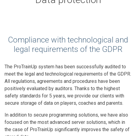
Compliance with technological and
legal requirements of the GDPR
The ProTrainUp system has been successfully audited to
meet the legal and technological requirements of the GDPR.
All regulations, agreements and procedures have been
positively evaluated by auditors. Thanks to the highest
safety standards for 5 years, we provide our clients with
secure storage of data on players, coaches and parents.
In addition to secure programming solutions, we have also
focused on the most advanced server solutions, which in
the case of ProTrainUp significantly improves the safety of