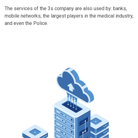
The services of the 3s company are also used by: banks,
mobile networks, the largest players in the medical industry,
and even the Police.