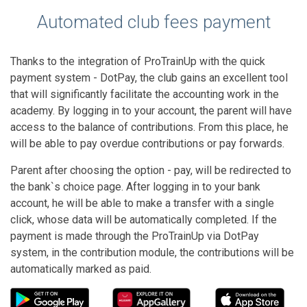
Automated club fees payment
Thanks to the integration of ProTrainUp with the quick
payment system - DotPay, the club gains an excellent tool
that will significantly facilitate the accounting work in the
academy. By logging in to your account, the parent will have
access to the balance of contributions. From this place, he
will be able to pay overdue contributions or pay forwards.
Parent after choosing the option - pay, will be redirected to
the bank`s choice page. After logging in to your bank
account, he will be able to make a transfer with a single
click, whose data will be automatically completed. If the
payment is made through the ProTrainUp via DotPay
system, in the contribution module, the contributions will be
automatically marked as paid.