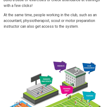
with a few clicks!
At the same time, people working in the club, such as an
accountant, physiotherapist, scout or motor preparation
instructor can also get access to the system.