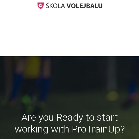
Are you Ready to start
working with ProTrainUp?