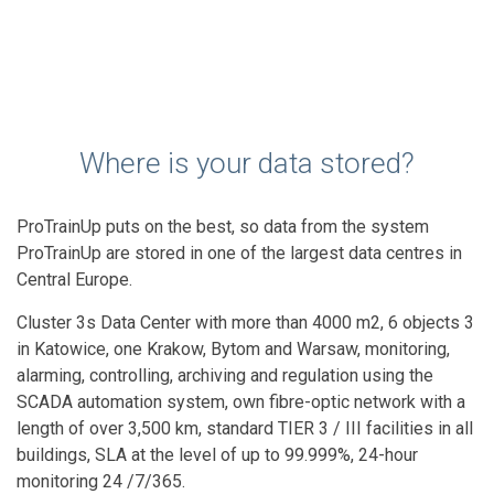
Where is your data stored?
ProTrainUp puts on the best, so data from the system
ProTrainUp are stored in one of the largest data centres in
Central Europe.
Cluster 3s Data Center with more than 4000 m2, 6 objects 3
in Katowice, one Krakow, Bytom and Warsaw, monitoring,
alarming, controlling, archiving and regulation using the
SCADA automation system, own fibre-optic network with a
length of over 3,500 km, standard TIER 3 / III facilities in all
buildings, SLA at the level of up to 99.999%, 24-hour
monitoring 24 /7/365.