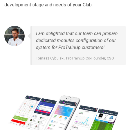
development stage and needs of your Club.
I am delighted that our team can prepare
dedicated modules configuration of our
system for ProTrainUp customers!
Tomasz Cybulski, ProTrainUp Co-Founder, CSO