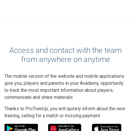
Access and contact with the team
from anywhere on anytime
The mobile version of the website and mobile applications
give you, players and parents in your Academy, opportunity
to track the most important information about players,
communicate and share materials
Thanks to ProTrainUp, you will quickly inform about the new
training, calling for a match or missing payment.