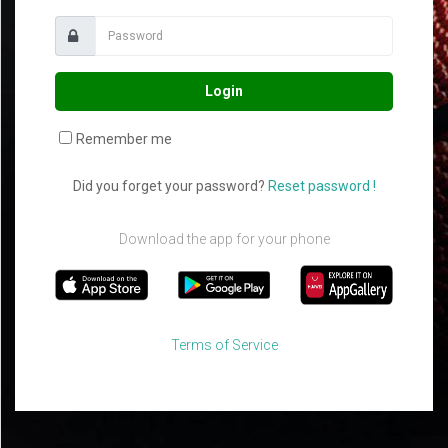
Login
Remember me
Did you forget your password?
Reset password !
Download the app for your phone
Terms of Service