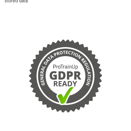
stored data.