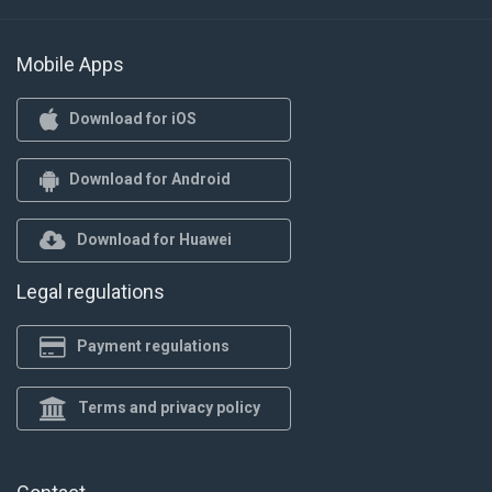
Mobile Apps
Download for iOS
Download for Android
Download for Huawei
Legal regulations
Payment regulations
Terms and privacy policy